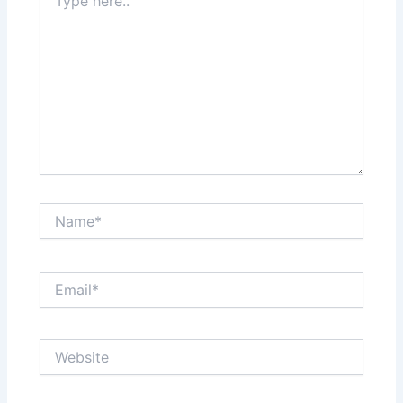
here..
Name*
Email*
Website