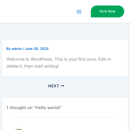
Skip
to
Give Now
content
By
admin
/
June 28, 2025
Welcome to WordPress. This is your first post. Edit or
delete it, then start writing!
NEXT
1 thought on “Hello world!”