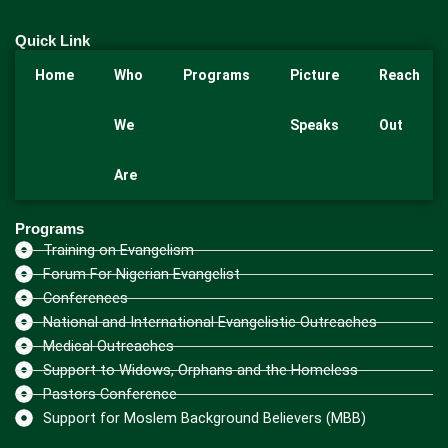
Quick Link
Home
Who
Programs
Picture
Reach
We
Speaks
Out
Are
Programs
Training on Evangelism
Forum For Nigerian Evangelist
Conferences
National and International Evangelistic Outreaches
Medical Outreaches
Support to Widows, Orphans and the Homeless
Pastors Conference
Support for Moslem Background Believers (MBB)