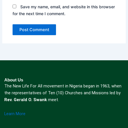
Save my name, email, and website in this browser
for the next time I comment.
About Us
The New Life For All movement in Nigeria began in 1963, when
the representatives of Ten (10) Churches and Missions led by
Rev. Gerald O. Swank
meet.
Learn More