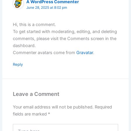
A WordPress Commenter
June 28, 2025 at 8:02 pm
Hi, this is a comment.
To get started with moderating, editing, and deleting
comments, please visit the Comments screen in the
dashboard.
Commenter avatars come from
Gravatar
.
Reply
Leave a Comment
Your email address will not be published.
Required
fields are marked
*
Type