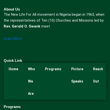
About Us
The New Life For All movement in Nigeria began in 1963, when
the representatives of Ten (10) Churches and Missions led by
Rev. Gerald O. Swank
meet.
Learn More
Quick Link
Home
Who
Programs
Picture
Reach
We
Speaks
Out
Are
Programs