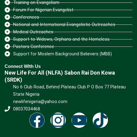
Training on Evangelism
Forum For Nigerian Evangelist
Conferences
National and International Evangelistic Outreaches
Medical Outreaches
Support to Widows, Orphans and the Homeless
Pastors Conference
Support for Moslem Background Believers (MBB)
Connect WIth Us
New Life For All (NLFA) Sabon Rai Don Kowa
(SRDK)
No 6 Club Road, Behind Plateau Club P O Box 77 Plateau
State Nigeria
newlifenigeria@yahoo.com
08037034468
F
I
Y
T
a
n
o
i