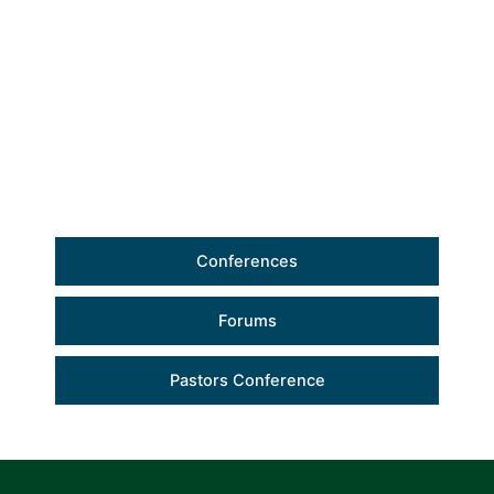
Conferences
Forums
Pastors Conference