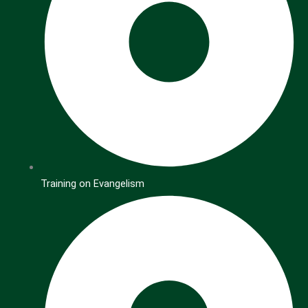
Training on Evangelism