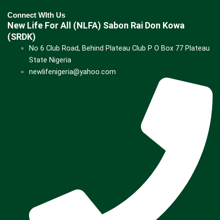
Connect WIth Us
New Life For All (NLFA) Sabon Rai Don Kowa
(SRDK)
No 6 Club Road, Behind Plateau Club P O Box 77 Plateau
State Nigeria
newlifenigeria@yahoo.com