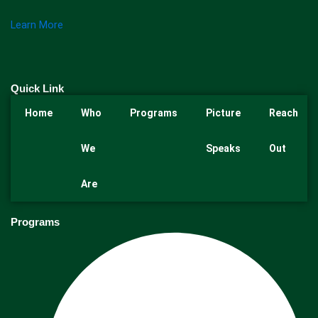
Learn More
Quick Link
Home
Who
Programs
Picture
Reach
We
Speaks
Out
Are
Programs