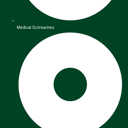
Medical Outreaches