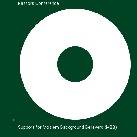
Pastors Conference
Support for Moslem Background Believers (MBB)