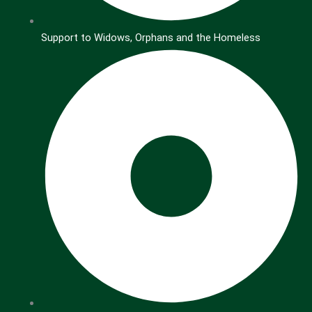
Support to Widows, Orphans and the Homeless