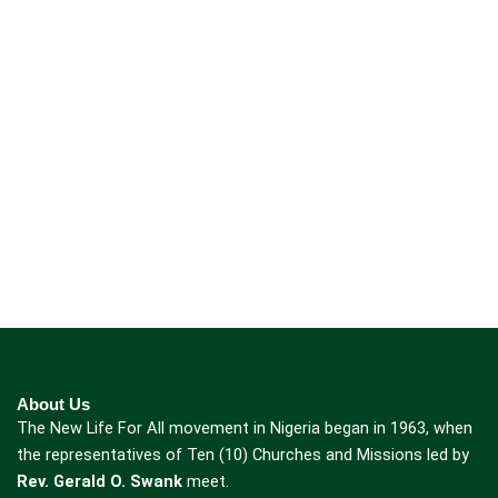
About Us
The New Life For All movement in Nigeria began in 1963, when
the representatives of Ten (10) Churches and Missions led by
Rev. Gerald O. Swank
meet.