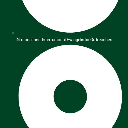
National and International Evangelistic Outreaches