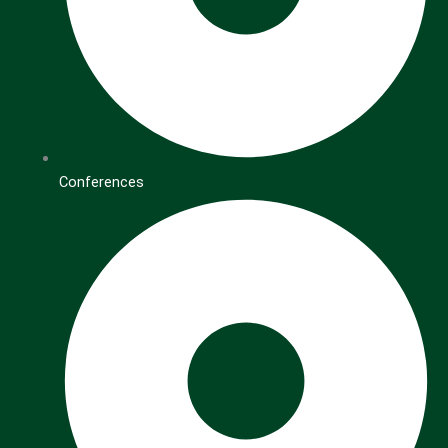
Conferences