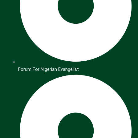
Forum For Nigerian Evangelist